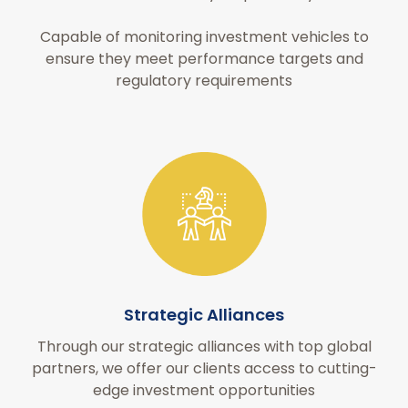
Capable of monitoring investment vehicles to
ensure they meet performance targets and
regulatory requirements
Strategic Alliances
Through our strategic alliances with top global
partners, we offer our clients access to cutting-
edge investment opportunities