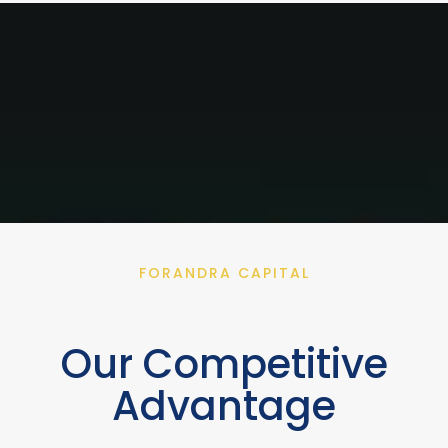
FORANDRA CAPITAL
Our Competitive
Advantage