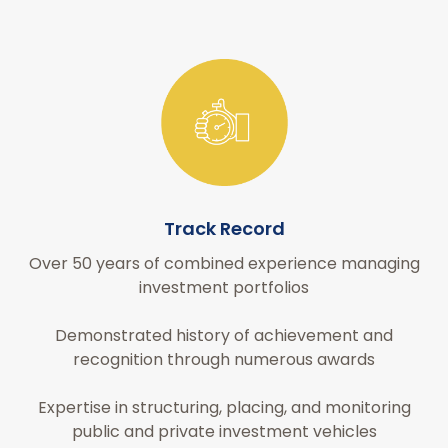
Track Record
Over 50 years of combined experience managing
investment portfolios
Demonstrated history of achievement and
recognition through numerous awards
Expertise in structuring, placing, and monitoring
public and private investment vehicles