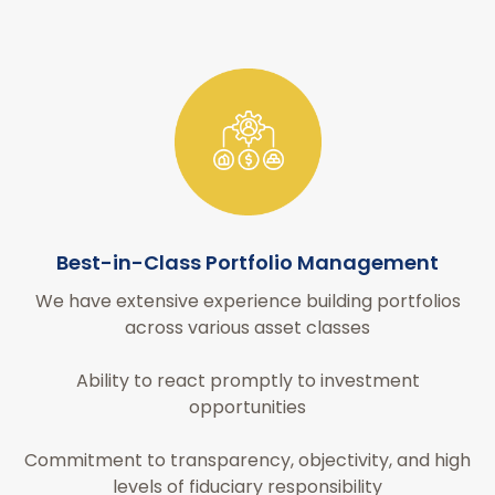
Best-in-Class Portfolio Management
We have extensive experience building portfolios
across various asset classes
Ability to react promptly to investment
opportunities
Commitment to transparency, objectivity, and high
levels of fiduciary responsibility