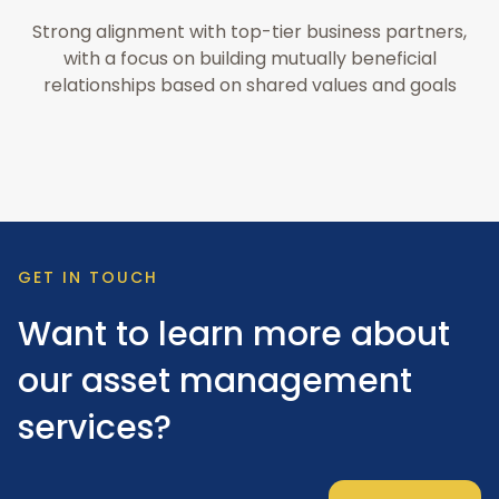
Strong alignment with top-tier business partners,
with a focus on building mutually beneficial
relationships based on shared values and goals
GET IN TOUCH
Want to learn more about
our asset management
services?