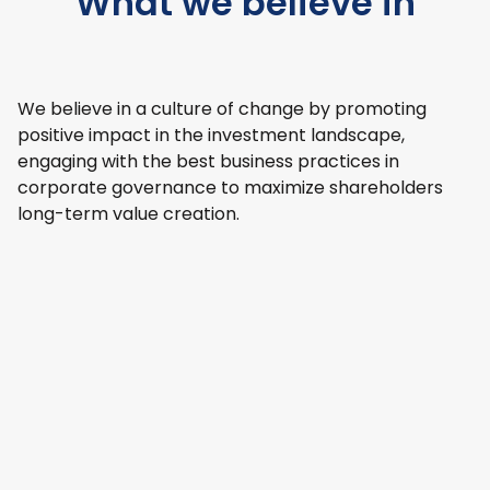
What we believe in
We believe in a culture of change by promoting
positive impact in the investment landscape,
engaging with the best business practices in
corporate governance to maximize shareholders
long-term value creation.