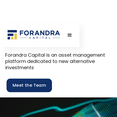
Forandra Capital is an asset management
platform dedicated to new alternative
investments
Meet the Team