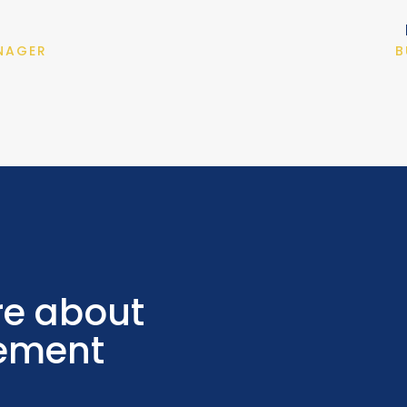
NAGER
B
re about
ement