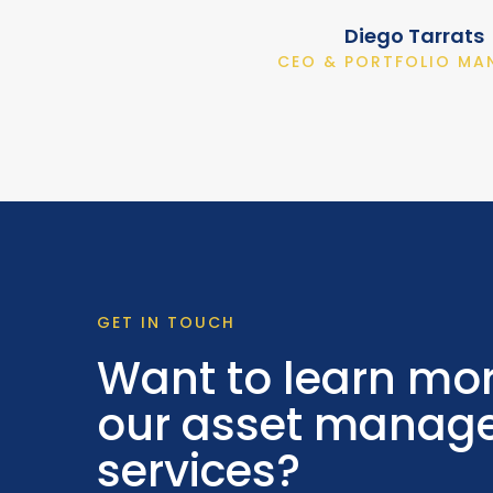
Diego Tarrats
CEO & PORTFOLIO MA
GET IN TOUCH
Want to learn mo
our asset manag
services?