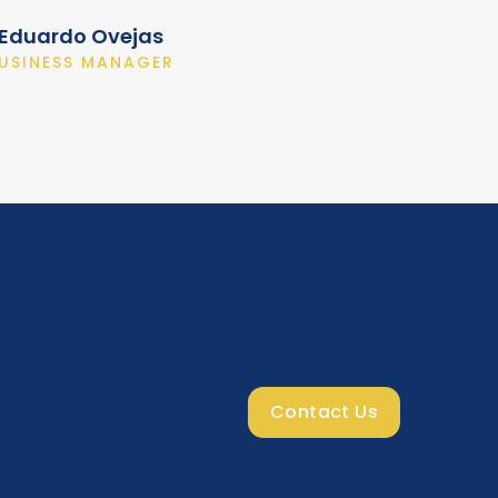
Eduardo Ovejas
USINESS MANAGER
Contact Us