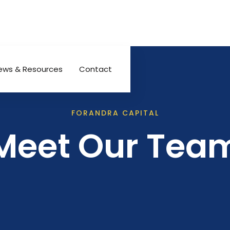
ews & Resources
Contact
FORANDRA CAPITAL
Meet Our Tea