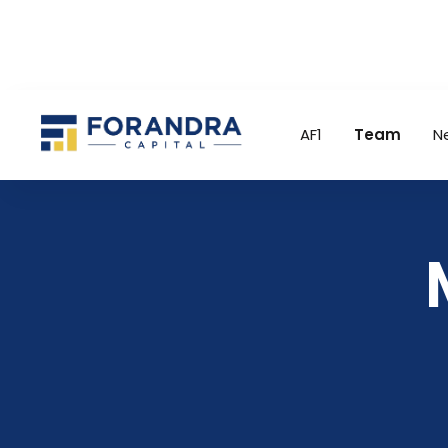
AF1
Team
N