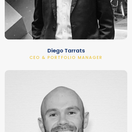
Diego Tarrats
CEO & PORTFOLIO MANAGER