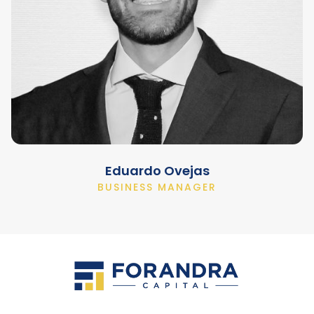
Eduardo Ovejas
BUSINESS MANAGER