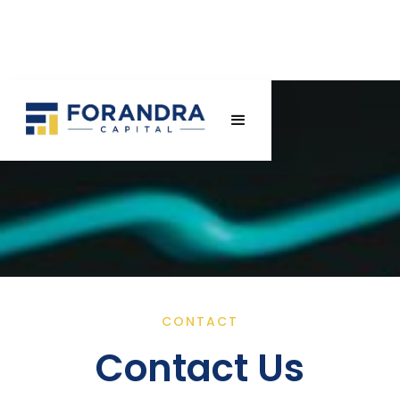
CONTACT
Contact Us