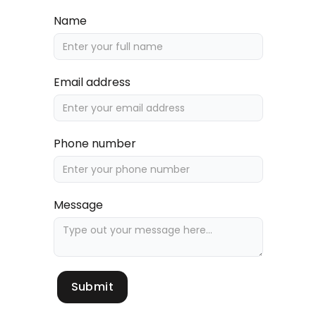
Name
Email address
Phone number
Message