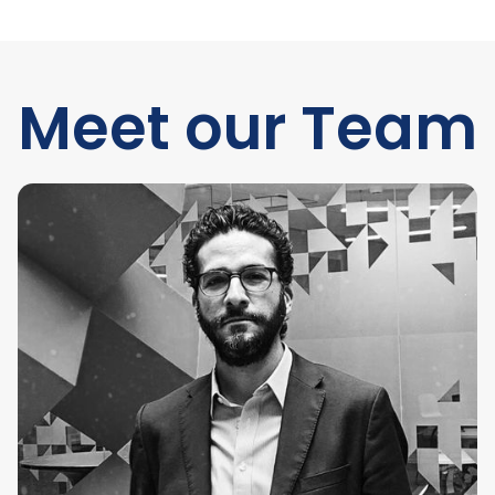
Meet our Team